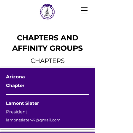
CHAPTERS AND
AFFINITY GROUPS
CHAPTERS
Arizona
Chapter
Lamont Slater
President
lamontslater47@gmail.com