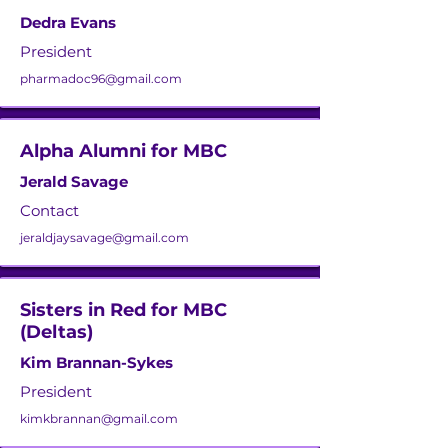
Dedra Evans
President
pharmadoc96@gmail.com
Alpha Alumni for MBC
Jerald Savage
Contact
jeraldjaysavage@gmail.com
Sisters in Red for MBC
(Deltas)
Kim Brannan-Sykes
President
kimkbrannan@gmail.com