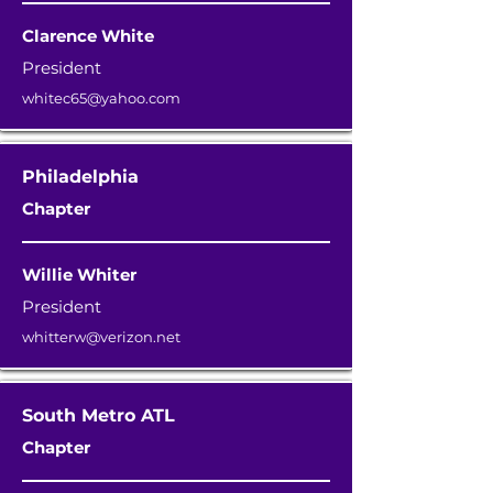
Clarence White
President
whitec65@yahoo.com
Philadelphia
Chapter
Willie Whiter
President
whitterw@verizon.net
South Metro ATL
Chapter