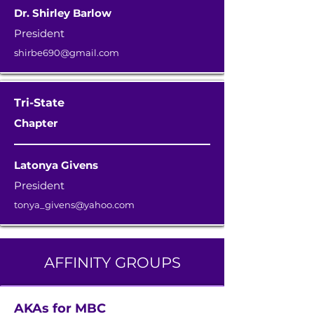
Dr. Shirley Barlow
President
shirbe690@gmail.com
Tri-State
Chapter
Latonya Givens
President
tonya_givens@yahoo.com
AFFINITY GROUPS
AKAs for MBC