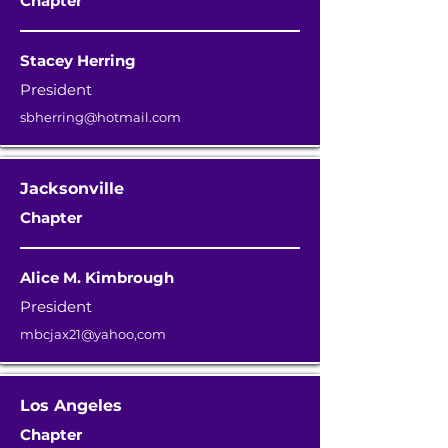
Chapter
Stacey Herring
President
sbherring@hotmail.com
Jacksonville
Chapter
Alice M. Kimbrough
President
mbcjax21@yahoo,com
Los Angeles
Chapter