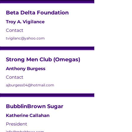
Beta Delta Foundation
Troy A. Vigilance
Contact
tvigilanc@yahoo.com
Strong Men Club (Omegas)
Anthony Burgess
Contact
ajburgess04@hotmail.com
BubblinBrown Sugar
Katherine Callahan
President
info@mbcbbsaa.com