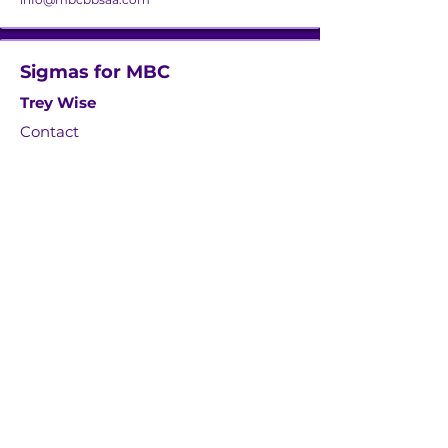
Sigmas for MBC
Trey Wise
Contact
twise21@aol.com
Zetas for MBC
Tracey Trammell
Contact
tntrammell79@gmail.com
The W4MBC, Inc.
Dr. Shakirat Bola Tilghman