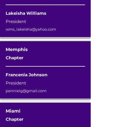
Lakeisha Williams
President
wms_lakeisha@yahoo.com
Memphis
Chapter
Francenia Johnson
President
pennielg@gmail.com
Miami
Chapter