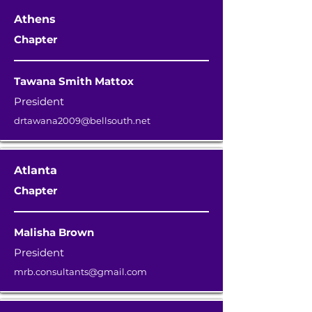
Athens
Chapter
Tawana Smith Mattox
President
drtawana2009@bellsouth.net
Atlanta
Chapter
Malisha Brown
President
mrb.consultants@gmail.com