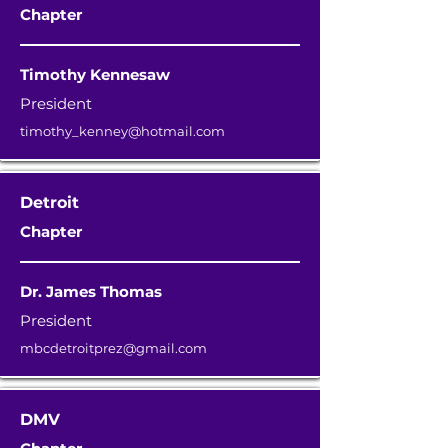
Chapter
Timothy Kennesaw
President
timothy_kenney@hotmail.com
Detroit
Chapter
Dr. James Thomas
President
mbcdetroitprez@gmail.com
DMV