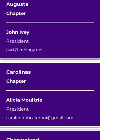
Augusta
Chapter
John Ivey
President
jwci@knology.net
Carolinas
Chapter
Alicia Moultrie
President
carolinambcalumni@gmail.com
Chicagoland