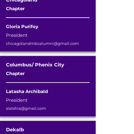
Chapter
Gloria Purifoy
President
chicagolandmbcalumni@gmail.com
Columbus/ Phenix City
Chapter
Latasha Archibald
President
slatshia@gmail.com
Dekalb